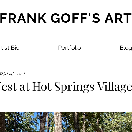
FRANK GOFF'S AR
tist Bio
Portfolio
Blog
025
1 min read
est at Hot Springs Village