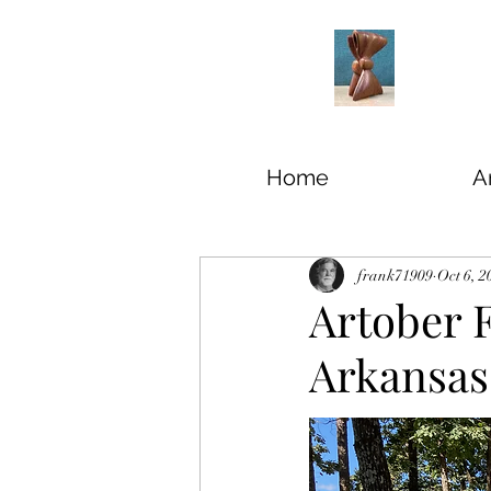
Home
Ar
frank71909
Oct 6, 2
Artober F
Arkansas