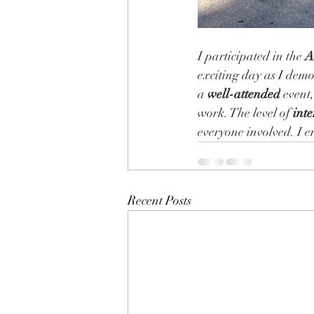
I participated in the 
A
exciting day as I dem
a 
well-attended
 event
work. The level of 
inte
everyone involved. I e
Recent Posts