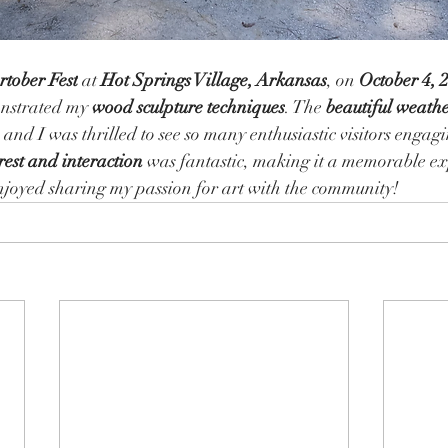
rtober Fest
 at 
Hot Springs Village, Arkansas
, on 
October 4, 
onstrated my 
wood sculpture techniques
. The 
beautiful weath
, and I was thrilled to see so many enthusiastic visitors engag
rest and interaction
 was fantastic, making it a memorable ex
njoyed sharing my passion for art with the community!