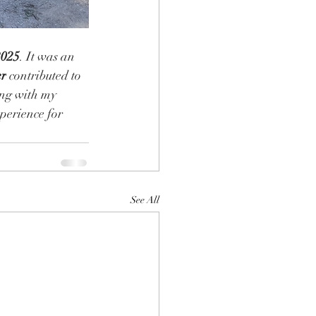
2025
. It was an 
er
 contributed to 
ing with my 
perience for 
See All