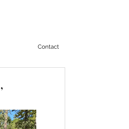
T
Contact
,