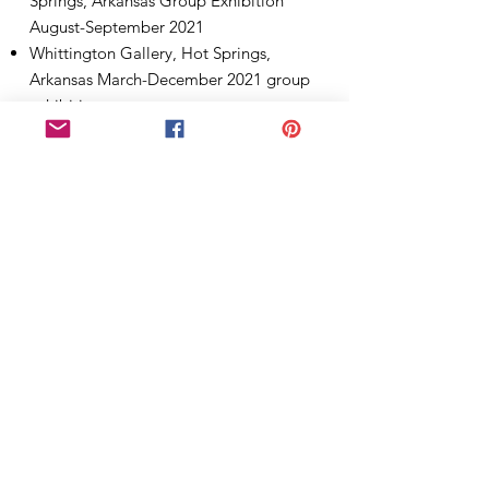
Springs, Arkansas Group Exhibition
August-September 2021
Whittington Gallery, Hot Springs,
Arkansas March-December 2021 group
exhibitions
Coronado Center Library group exhibit
,Hot Springs Village, Arkansas January
2021-present
2020
Coronado Center Library group exhibit
,Hot Springs Village, Arkansas January -
March 2020
Artist Workshop Gallery group exhibit,
Hot Springs,Arkansas January-March
2020
2019
Artist Workshop Gallery group exhibit,
Hot Springs,Arkansas June-December
2019