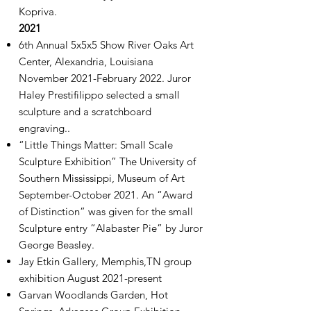
Kopriva.
2021
6th Annual 5x5x5 Show River Oaks Art
Center, Alexandria, Louisiana
November 2021-February 2022. Juror
Haley Prestifilippo selected a small
sculpture and a scratchboard
engraving..
“Little Things Matter: Small Scale
Sculpture Exhibition” The University of
Southern Mississippi, Museum of Art
September-October 2021. An “Award
of Distinction” was given for the small
Sculpture entry “Alabaster Pie” by Juror
George Beasley.
Jay Etkin Gallery, Memphis,TN group
exhibition August 2021-present
Garvan Woodlands Garden, Hot