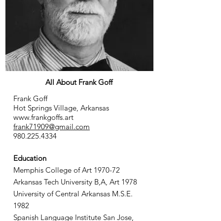
All About Frank Goff
Frank Goff
Hot Springs Village, Arkansas
www.frankgoffs.art
frank71909@gmail.com
980.225.4334
Education
Memphis College of Art 1970-72
Arkansas Tech University B,A, Art 1978
University of Central Arkansas M.S.E.
1982
Spanish Language Institute San Jose,