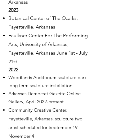
Arkansas
2023
Botanical Center of The Ozarks,
Fayetteville, Arkansas
Faulkner Center For The Performing
Arts, University of Arkansas,
Fayetteville, Arkansas
June 1st - July
21st.
2022
Woodlands Auditorium sculpture park
long term sculpture installation
Arkansas Democrat Gazette Online
Gallery, April 2022-present
Community Creative Center,
Fayetteville, Arkansas, sculpture two
artist scheduled for September 19-
November 4