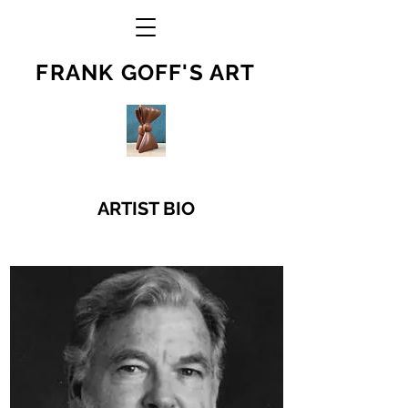
FRANK GOFF'S ART
ARTIST BIO