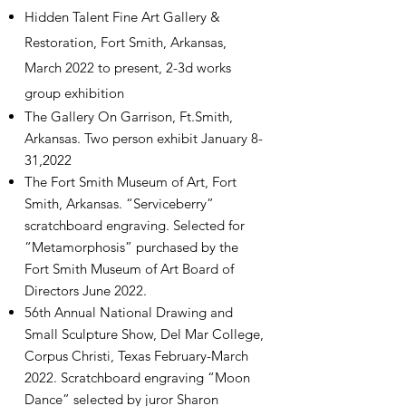
Hidden Talent Fine Art Gallery &
Restoration, Fort Smith, Arkansas,
March 2022 to present, 2-3d works
group
exhibition
The Gallery On Garrison, Ft.Smith,
Arkansas. Two person exhibit January 8-
31,2022
The Fort Smith Museum of Art, Fort
Smith, Arkansas. “Serviceberry”
scratchboard engraving. Selected for
“Metamorphosis” purchased by the
Fort Smith Museum of Art Board of
Directors June 2022.
56th Annual National Drawing and
Small Sculpture Show, Del Mar College,
Corpus Christi, Texas February-March
2022. Scratchboard engraving “Moon
Dance” selected by juror Sharon