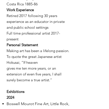
Costa Rica 1885-86
Work Experience
Retired 2017 following 30 years
experience as an educator in private
and public school settings
Full time professional artist 2017-
present
Personal Statement
Making art has been a lifelong passion.
To quote the great Japanese artist
Hokusai, “If heaven
gives me ten more years, or an
extension of even five years, I shall
surely become a true artist.”
Exhibitions
2024
Boswell Mourot Fine Art, Little Rock,