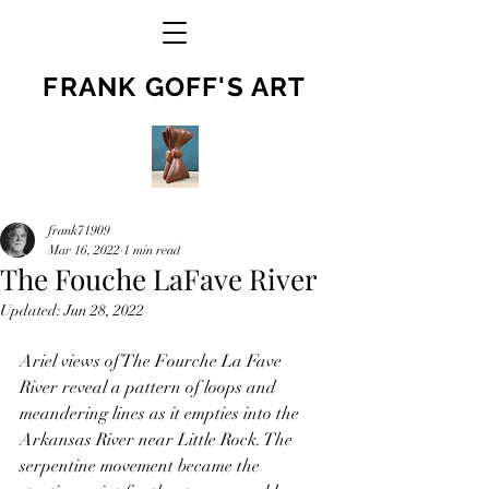
FRANK GOFF'S ART
frank71909
Mar 16, 2022
1 min read
The Fouche LaFave River
Updated:
Jun 28, 2022
Ariel views of The Fourche La Fave 
River reveal a pattern of loops and 
meandering lines as it empties into the 
Arkansas River near Little Rock. The 
serpentine movement became the 