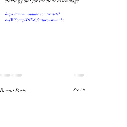
starting point for the stone assemblage
https://www.youtube.com/watch?
v=fW5ouupXlIE&feature=youtu.be
Recent Posts
See All