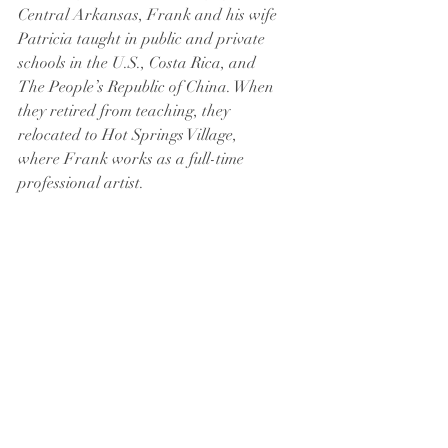
Central Arkansas, Frank and his wife 
Patricia taught in public and private 
schools in the U.S., Costa Rica, and 
The People’s Republic of China. When 
they retired from teaching, they 
relocated to Hot Springs Village, 
where Frank works as a full-time 
professional artist.