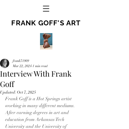
FRANK GOFF'S ART
frank71909
Mar 22, 2024
1 min read
Interview With Frank
Goff
Updated:
Oct 7, 2025
Frank Goff is a Hot Springs artist 
working in many different mediums. 
After earning degrees in art and 
education from Arkansas Tech 
University and the University of 