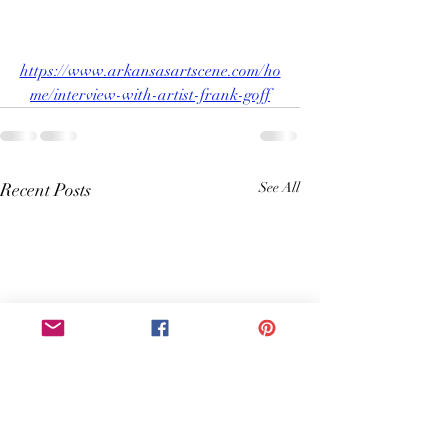
https://www.arkansasartscene.com/ho
me/interview-with-artist-frank-goff
Recent Posts
See All